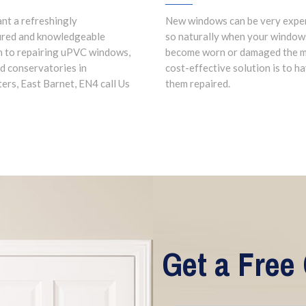
ant a refreshingly
New windows can be very expe
ured and knowledgeable
so naturally when your window
 to repairing uPVC windows,
become worn or damaged the 
d conservatories in
cost-effective solution is to h
ers, East Barnet, EN4 call Us
them repaired.
Get a Free