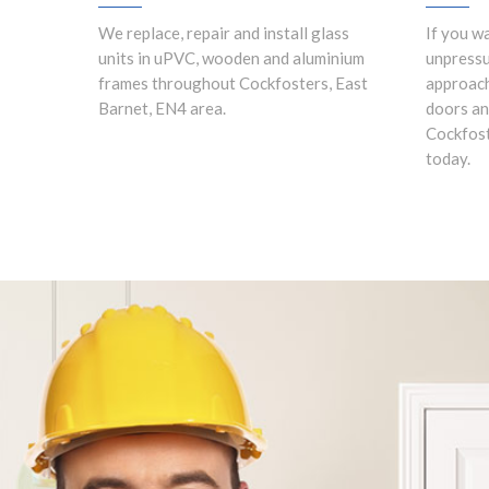
We replace, repair and install glass
If you w
units in uPVC, wooden and aluminium
unpress
frames throughout Cockfosters, East
approach
Barnet, EN4 area.
doors an
Cockfost
today.