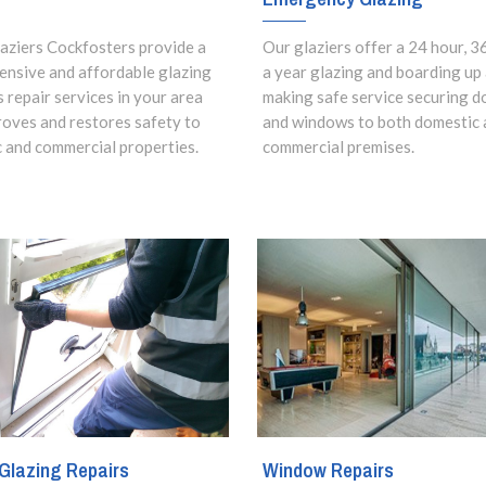
aziers Cockfosters provide a
Our glaziers offer a 24 hour, 3
nsive and affordable glazing
a year glazing and boarding up
s repair services in your area
making safe service securing d
roves and restores safety to
and windows to both domestic 
 and commercial properties.
commercial premises.
Glazing Repairs
Window Repairs