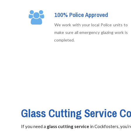
100% Police Approved
We work with your local Police units to
make sure all emergency glazing work is
completed.
Glass Cutting Service C
If you need a
glass cutting service
in Cockfosters, you’re