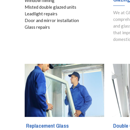
Window filming
Misted double glazed units
We at Gl
Leadlight repairs
comprehe
Door and mirror installation
and glas
Glass repairs
that imp
domestic
Replacement Glass
Double 