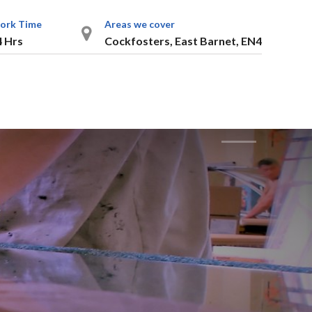
ork Time
Areas we cover
4 Hrs
Cockfosters, East Barnet, EN4