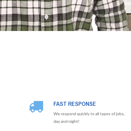
FAST RESPONSE
We respond quickly to all types of jobs,
day and night!