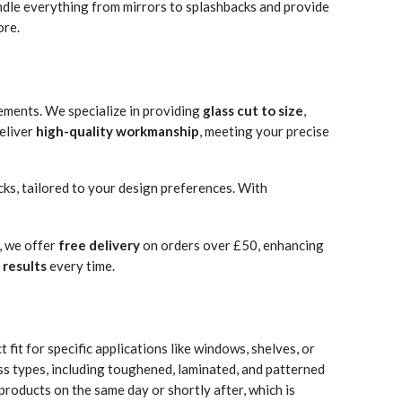
andle everything from mirrors to splashbacks and provide
ore.
ements. We specialize in providing
glass cut to size
,
eliver
high-quality workmanship
, meeting your precise
cks, tailored to your design preferences. With
, we offer
free delivery
on orders over £50, enhancing
 results
every time.
 fit for specific applications like windows, shelves, or
ss types, including toughened, laminated, and patterned
products on the same day or shortly after, which is