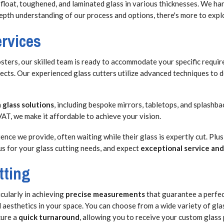
 float, toughened, and laminated glass in various thicknesses. We h
-depth understanding of our process and options, there's more to expl
ervices
sters, our skilled team is ready to accommodate your specific requir
cts. Our experienced glass cutters utilize advanced techniques to d
 glass solutions
, including bespoke mirrors, tabletops, and splashba
AT, we make it affordable to achieve your vision.
nce we provide, often waiting while their glass is expertly cut. Plus
us for your glass cutting needs, and expect
exceptional service and
tting
cularly in achieving
precise measurements
that guarantee a perfect
 aesthetics in your space. You can choose from a wide variety of gla
cure a
quick turnaround
, allowing you to receive your custom glass 