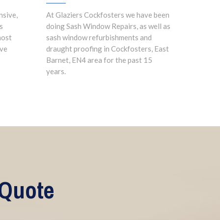
nsive,
At Glaziers Cockfosters we have been
s
doing Sash Window Repairs, as well as
most
sash window refurbishments and
ave
draught proofing in Cockfosters, East
Barnet, EN4 area for the past 15
years.
 Quote