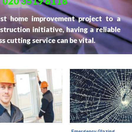
:
020 3519 8118
Glass Fitters
est home improvement project to a
Glass Shelves Installation
struction initiative, having a reliable
ss cutting service can be vital.
Triple Glazing
g
Emergency Glazing