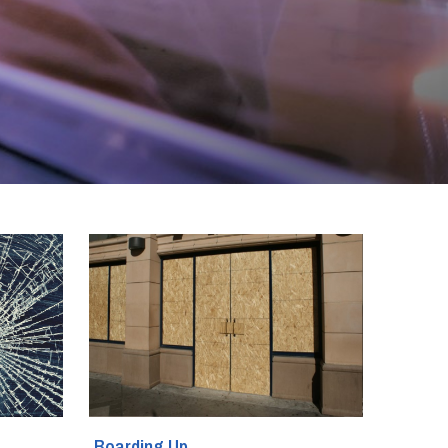
Boarding Up