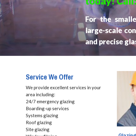
today! Call
For the small
large-scale con
and precise gla
Service We Offer
We provide excellent services in your
area including:
24/7 emergency glazing
Boarding-up services
Systems glazing
Roof glazing
Site glazing
Glazin