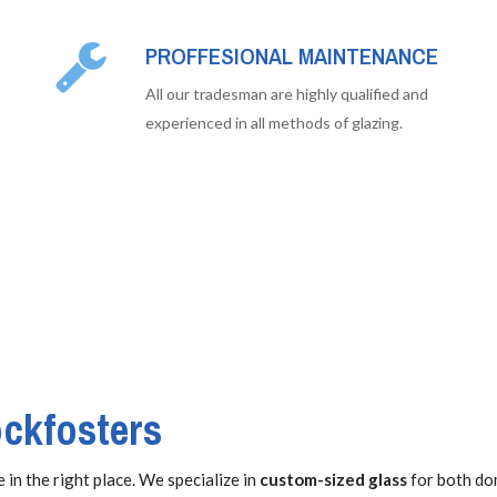
PROFFESIONAL MAINTENANCE
All our tradesman are highly qualified and
experienced in all methods of glazing.
ockfosters
 in the right place. We specialize in
custom-sized glass
for both do