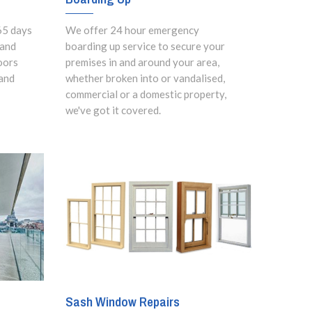
65 days
We offer 24 hour emergency
 and
boarding up service to secure your
oors
premises in and around your area,
and
whether broken into or vandalised,
commercial or a domestic property,
we've got it covered.
Sash Window Repairs