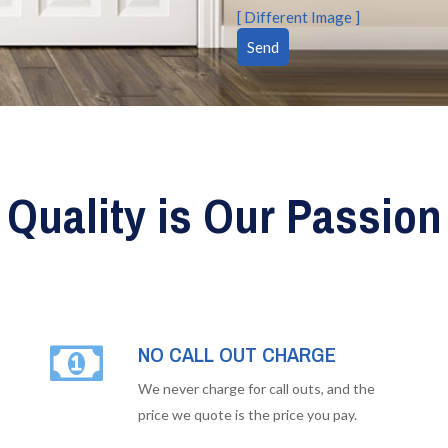
[ Different Image ]
Quality is Our Passion
NO CALL OUT CHARGE
We never charge for call outs, and the
price we quote is the price you pay.