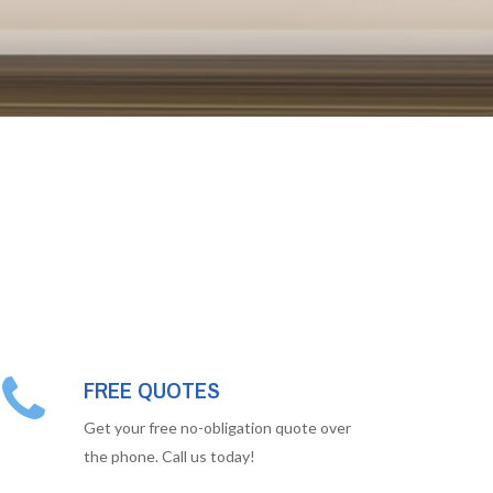
FREE QUOTES
Get your free no-obligation quote over
the phone. Call us today!