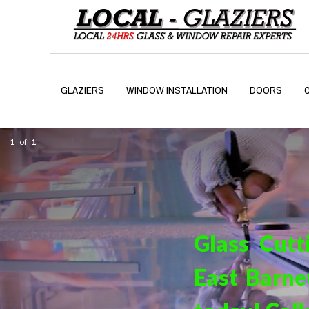
GLAZIERS
WINDOW INSTALLATION
DOORS
1
of
1
Glass Cutt
East Barne