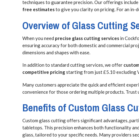
techniques to guarantee precision. Our offerings include
free estimates
to give you clarity on pricing. For an in
Overview of Glass Cutting S
When you need
precise glass cutting services
in Cockfo
ensuring accuracy for both domestic and commercial proje
dimensions and shapes with ease.
In addition to standard cutting services, we offer
custom
competitive pricing
starting from just £5.10 excluding V
Many customers appreciate the quick and efficient experie
convenience for those ordering multiple products. Trust 
Benefits of Custom Glass Cu
Custom glass cutting offers significant advantages, parti
tabletops. This precision enhances both functionality and
glass, tailored to your specific needs. Many providers se