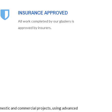
INSURANCE APPROVED
All work completed by our glaziers is
approved by insurers.
mestic and commercial projects, using advanced