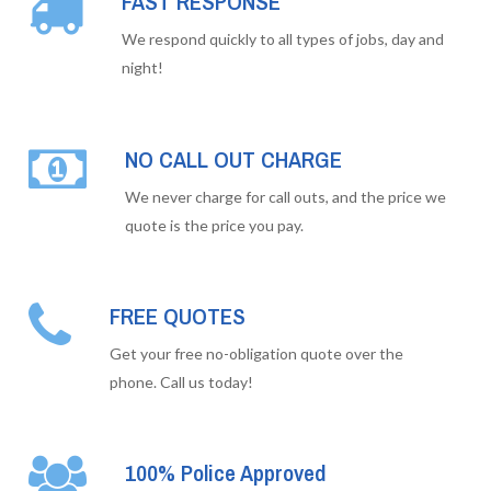
FAST RESPONSE
We respond quickly to all types of jobs, day and
night!
NO CALL OUT CHARGE
We never charge for call outs, and the price we
quote is the price you pay.
FREE QUOTES
Get your free no-obligation quote over the
phone. Call us today!
100% Police Approved