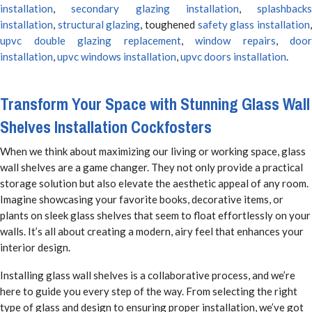
installation
,
secondary glazing installation
,
splashbacks
installation
,
structural glazing
, toughened
safety glass installation
upvc double glazing replacement
,
window repairs
,
door
installation
,
upvc windows installation
,
upvc doors installation
.
Transform Your Space with Stunning Glass Wall
Shelves Installation Cockfosters
When we think about maximizing our living or working space, glass
wall shelves are a game changer. They not only provide a practical
storage solution but also elevate the aesthetic appeal of any room.
Imagine showcasing your favorite books, decorative items, or
plants on sleek glass shelves that seem to float effortlessly on your
walls. It’s all about creating a modern, airy feel that enhances your
interior design.
Installing glass wall shelves is a collaborative process, and we’re
here to guide you every step of the way. From selecting the right
type of glass and design to ensuring proper installation, we’ve got