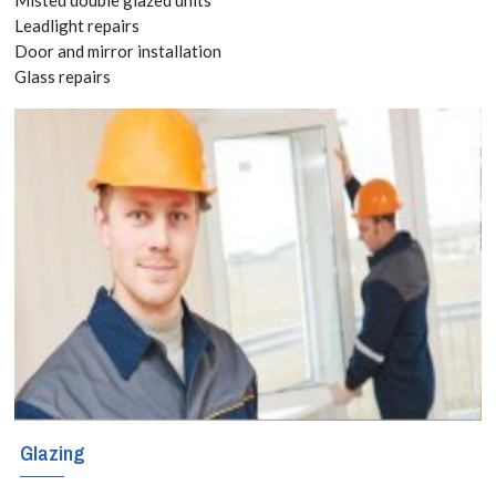
today! Call:
Leadlight repairs
Door and mirror installation
020 3519
Glass repairs
8118
The sky is the
limit when it
comes to
creating
decorative and
functional glass
shelves in your
Glazing
home or business