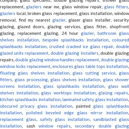
replacement,
glaziers
near me, glass window repair,
glass fitters
,
glaziers
local, broken glass replacement, glass installation, window
removal, find my nearest
glazier
, glaser glass installer, security
glazing, glazed doors, glazing services, glass fitter, shopfront
glazing, replacement glazing, 24 hour
glazier
,
bathroom glas
shelves installation
,
bespoke splashbacks installation
,
coloure
splashbacks installation
,
crushed cracked ice glass repair
,
doubl
glazed units replacement
,
double glazing installers
, double glazin
repairs,
double glazing window handles replacement
,
double glazin
window locks replacement
,
enclosures glass table tops installation
,
floating glass shelves installation
,
glass cutting service
,
glas
fitters
,
glass processing
,
glass shelves installation
,
glass showe
screens installation
,
glass splashbacks installation
,
glass wall
shelves installation
,
glass worktops installation
,
glaizng repairs
kitchen splashbacks installation
,
laminated safety glass installation
obscured privacy glass installation
, painted
glass splashbacks
installation
,
polished beveled edge glass mirror installation
,
replacement glass
,
safety glass installation
,
sandblasted glas
installation
, sash
window repairs
,
secondary double glazing