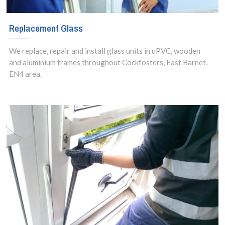
Replacement Glass
We replace, repair and install glass units in uPVC, wooden
and aluminium frames throughout Cockfosters, East Barnet,
EN4 area.