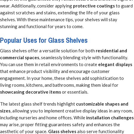
wear. Additionally, consider applying
protective coatings
to guard
against scratches and stains, extending the life of your glass
shelves. With these maintenance tips, your shelves will stay
stunning and functional for years to come.
Popular Uses for Glass Shelves
Glass shelves offer a versatile solution for both
residential and
commercial spaces
, seamlessly blending style with functionality.
You can use them in retail environments to create
elegant displays
that enhance product visibility and encourage customer
engagement. In your home, these shelves add sophistication to
living rooms, kitchens, and bathrooms, making them ideal for
showcasing decorative items
or essentials.
The latest glass shelf trends highlight
customizable shapes and
sizes
, allowing you to implement creative display ideas in any room,
including nurseries and home offices. While
installation challenges
may arise, proper fitting guarantees safety and enhances the
aesthetic of your space.
Glass shelves
also serve functionality