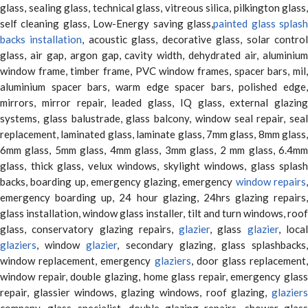
glass, sealing glass, technical glass, vitreous silica, pilkington glass,
self cleaning glass, Low-Energy saving glass,
painted glass splas
backs installation
, acoustic glass, decorative glass, solar contro
glass, air gap, argon gap, cavity width, dehydrated air, aluminium
window frame, timber frame, PVC window frames, spacer bars, mil,
aluminium spacer bars, warm edge spacer bars, polished edge,
mirrors, mirror repair, leaded glass, IQ glass, external glazing
systems, glass balustrade, glass balcony, window seal repair, seal
replacement, laminated glass, laminate glass, 7mm glass, 8mm glass,
6mm glass, 5mm glass, 4mm glass, 3mm glass, 2 mm glass, 6.4mm
glass, thick glass, velux windows, skylight windows, glass splash
backs, boarding up, emergency glazing, emergency
window repairs
emergency boarding up, 24 hour glazing, 24hrs glazing repairs,
glass installation, window glass installer, tilt and turn windows, roof
glass, conservatory glazing repairs,
glazier
, glass
glazier
, loca
glaziers
, window
glazier
, secondary glazing, glass splashbacks
window replacement, emergency
glaziers
, door glass replacement,
window repair, double glazing, home glass repair, emergency glass
repair, glassier windows, glazing windows, roof glazing,
glaziers
company, glass specialist, double glazing repairs, shower glass