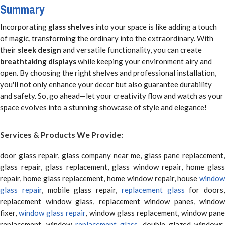
Summary
Incorporating
glass shelves
into your space is like adding a touch
of magic, transforming the ordinary into the extraordinary. With
their
sleek design
and versatile functionality, you can create
breathtaking displays
while keeping your environment airy and
open. By choosing the right shelves and professional installation,
you'll not only enhance your decor but also guarantee durability
and safety. So, go ahead—let your creativity flow and watch as your
space evolves into a stunning showcase of style and elegance!
Services & Products We Provide:
door glass repair, glass company near me, glass pane replacement,
glass repair, glass replacement, glass window repair, home glass
repair, home glass replacement, home window repair, house
window
glass repair
, mobile glass repair,
replacement glass
for doors,
replacement window glass, replacement window panes, window
fixer,
window glass repair
, window glass replacement, window pane
replacement, window
replacement glass
, double glazed windows,