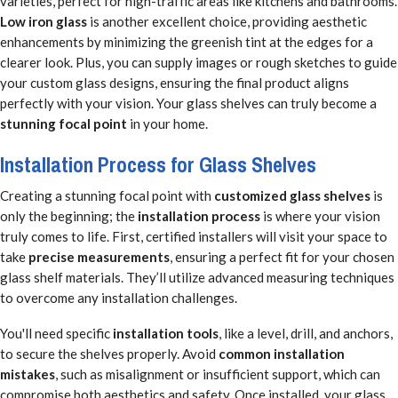
varieties, perfect for high-traffic areas like kitchens and bathrooms.
Low iron glass
is another excellent choice, providing aesthetic
enhancements by minimizing the greenish tint at the edges for a
clearer look. Plus, you can supply images or rough sketches to guide
your custom glass designs, ensuring the final product aligns
perfectly with your vision. Your glass shelves can truly become a
stunning focal point
in your home.
Installation Process for Glass Shelves
Creating a stunning focal point with
customized glass shelves
is
only the beginning; the
installation process
is where your vision
truly comes to life. First, certified installers will visit your space to
take
precise measurements
, ensuring a perfect fit for your chosen
glass shelf materials. They’ll utilize advanced measuring techniques
to overcome any installation challenges.
You'll need specific
installation tools
, like a level, drill, and anchors,
to secure the shelves properly. Avoid
common installation
mistakes
, such as misalignment or insufficient support, which can
compromise both aesthetics and safety. Once installed, your glass