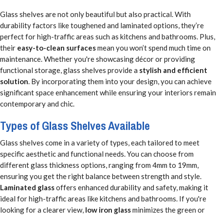
Glass shelves are not only beautiful but also practical. With
durability factors like toughened and laminated options, they’re
perfect for high-traffic areas such as kitchens and bathrooms. Plus,
their
easy-to-clean surfaces
mean you won’t spend much time on
maintenance. Whether you're showcasing décor or providing
functional storage, glass shelves provide a
stylish and efficient
solution
. By incorporating them into your design, you can achieve
significant space enhancement while ensuring your interiors remain
contemporary and chic.
Types of Glass Shelves Available
Glass shelves come in a variety of types, each tailored to meet
specific aesthetic and functional needs. You can choose from
different glass thickness options, ranging from 4mm to 19mm,
ensuring you get the right balance between strength and style.
Laminated glass
offers enhanced durability and safety, making it
ideal for high-traffic areas like kitchens and bathrooms. If you're
looking for a clearer view,
low iron glass
minimizes the green or