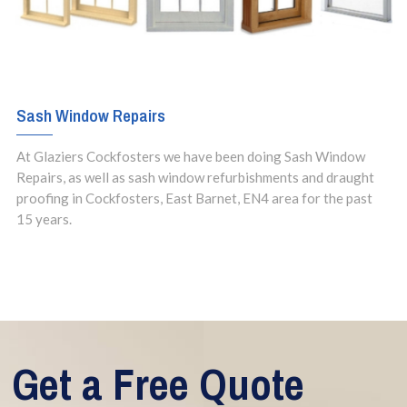
Sash Window Repairs
At Glaziers Cockfosters we have been doing Sash Window
Repairs, as well as sash window refurbishments and draught
proofing in Cockfosters, East Barnet, EN4 area for the past
15 years.
Get a Free Quote