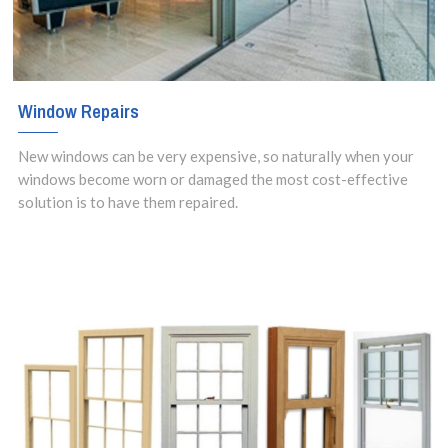
Window Repairs
New windows can be very expensive, so naturally when your
windows become worn or damaged the most cost-effective
solution is to have them repaired.