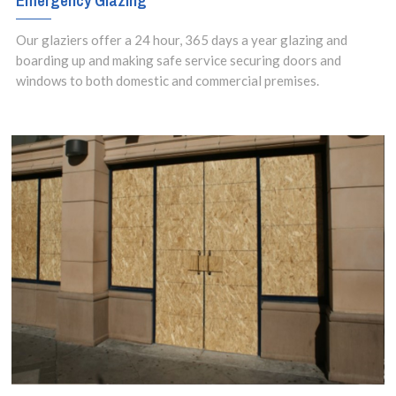
Emergency Glazing
Our glaziers offer a 24 hour, 365 days a year glazing and
boarding up and making safe service securing doors and
windows to both domestic and commercial premises.