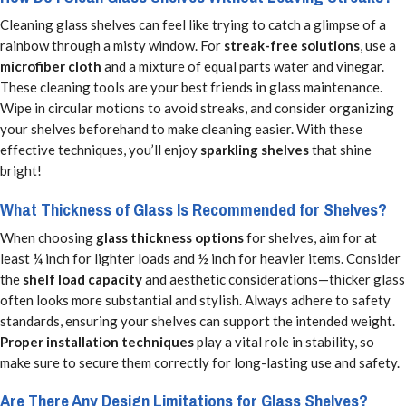
Cleaning glass shelves can feel like trying to catch a glimpse of a
rainbow through a misty window. For
streak-free solutions
, use a
microfiber cloth
and a mixture of equal parts water and vinegar.
These cleaning tools are your best friends in glass maintenance.
Wipe in circular motions to avoid streaks, and consider organizing
your shelves beforehand to make cleaning easier. With these
effective techniques, you’ll enjoy
sparkling shelves
that shine
bright!
What Thickness of Glass Is Recommended for Shelves?
When choosing
glass thickness options
for shelves, aim for at
least ¼ inch for lighter loads and ½ inch for heavier items. Consider
the
shelf load capacity
and aesthetic considerations—thicker glass
often looks more substantial and stylish. Always adhere to safety
standards, ensuring your shelves can support the intended weight.
Proper installation techniques
play a vital role in stability, so
make sure to secure them correctly for long-lasting use and safety.
Are There Any Design Limitations for Glass Shelves?