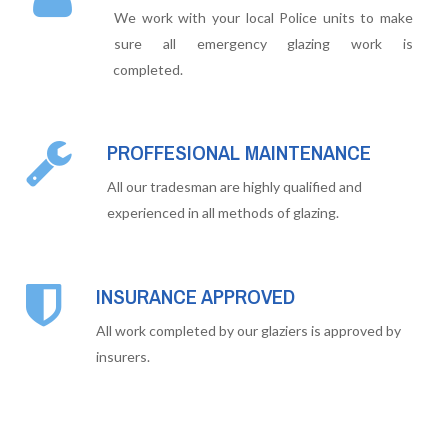
We work with your local Police units to make
sure all emergency glazing work is
completed.
PROFFESIONAL MAINTENANCE
All our tradesman are highly qualified and
experienced in all methods of glazing.
INSURANCE APPROVED
All work completed by our glaziers is approved by
insurers.