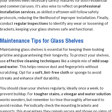
your shelves meet necessary safety features for both residential
and commercial uses. It's also wise to reflect on
professional
installation services
, as skilled craftsmen will follow safety
protocols, reducing the likelihood of improper installation. Finally,
conduct
regular inspections
to identify any wear or loosening of
brackets, keeping your glass shelves safe and functional.
Maintenance Tips for Glass Shelves
Maintaining glass shelves is essential for keeping them looking
pristine and guaranteeing their longevity. To protect your shelves,
use
effective cleaning techniques
like a simple mix of
mild soap
and water
. This helps remove dust and fingerprints without
scratching. Opt for a
soft, lint-free cloth
or sponge to avoid
streaks and enhance shelf durability.
You should clean your shelves regularly, ideally once a week, to
prevent buildup. For
tougher stains
, a
vinegar and water solution
works wonders, but remember to rinse thoroughly afterward to
avoid residue. Periodically check the mounting brackets and
supports; this guarantees they remain secure and shows no signs of