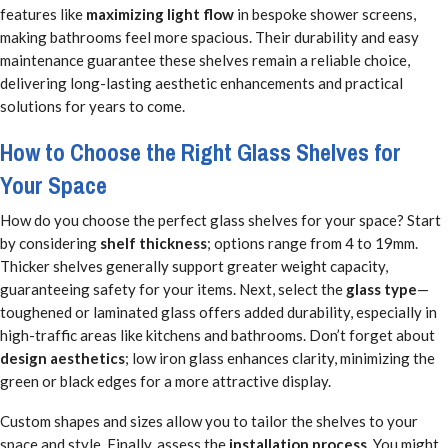
features like
maximizing light flow
in bespoke shower screens,
making bathrooms feel more spacious. Their durability and easy
maintenance guarantee these shelves remain a reliable choice,
delivering long-lasting aesthetic enhancements and practical
solutions for years to come.
How to Choose the Right Glass Shelves for
Your Space
How do you choose the perfect glass shelves for your space? Start
by considering
shelf thickness
; options range from 4 to 19mm.
Thicker shelves generally support greater weight capacity,
guaranteeing safety for your items. Next, select the
glass type
—
toughened or laminated glass offers added durability, especially in
high-traffic areas like kitchens and bathrooms. Don’t forget about
design aesthetics
; low iron glass enhances clarity, minimizing the
green or black edges for a more attractive display.
Custom shapes and sizes allow you to tailor the shelves to your
space and style. Finally, assess the
installation process
. You might