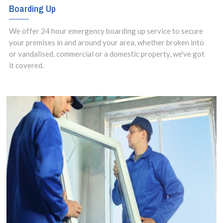
Boarding Up
We offer 24 hour emergency boarding up service to secure
your premises in and around your area, whether broken into
or vandalised, commercial or a domestic property, we've got
it covered.