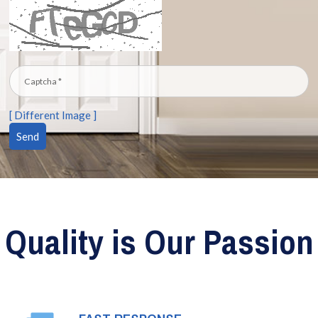
[ Different Image ]
Quality is Our Passion