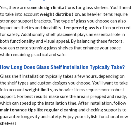
Yes, there are some
design limitations
for glass shelves. You’ll need
to take into account
weight distribution
, as heavier items require
stronger support brackets. The type of glass you choose can also
impact aesthetics and durability;
tempered glass
is often preferred
for safety. Additionally, shelf placement plays an essential role in
both functionality and visual appeal. By balancing these factors,
you can create stunning glass shelves that enhance your space
while remaining practical and safe.
How Long Does Glass Shelf Installation Typically Take?
Glass shelf installation typically takes a few hours, depending on
the shelf types and custom designs you choose. You'll want to take
into account
weight limits
, as heavier items require more robust
support. For best results, make sure the area is prepped and ready,
which can speed up the installation time. After installation, follow
maintenance tips
like
regular cleaning
and checking supports to
guarantee longevity and safety. Enjoy your stylish, functional new
shelves!