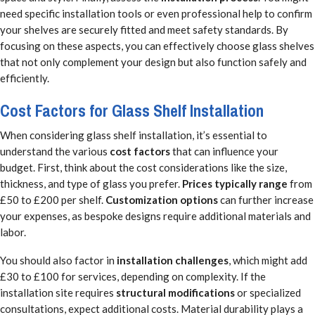
need specific installation tools or even professional help to confirm
your shelves are securely fitted and meet safety standards. By
focusing on these aspects, you can effectively choose glass shelves
that not only complement your design but also function safely and
efficiently.
Cost Factors for Glass Shelf Installation
When considering glass shelf installation, it’s essential to
understand the various
cost factors
that can influence your
budget. First, think about the cost considerations like the size,
thickness, and type of glass you prefer.
Prices typically range
from
£50 to £200 per shelf.
Customization options
can further increase
your expenses, as bespoke designs require additional materials and
labor.
You should also factor in
installation challenges
, which might add
£30 to £100 for services, depending on complexity. If the
installation site requires
structural modifications
or specialized
consultations, expect additional costs. Material durability plays a