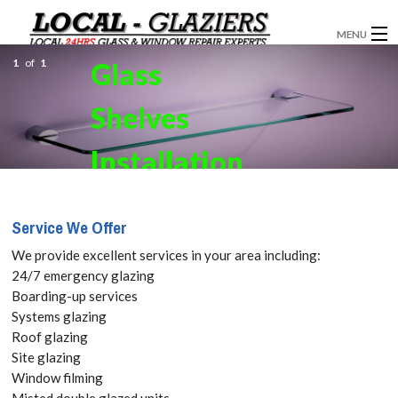
MENU
1
of
1
Glass
GLAZIERS
Shelves
WINDOW INSTALLATION
DOORS
Installation
CONSERVATORIES
in
Service We Offer
ABOUT
Cockfosters,
We provide excellent services in your area including:
SERVICES
24/7 emergency glazing
East Barnet,
Boarding-up services
BLOG
Systems glazing
EN4 Get your
Roof glazing
CONTACT
Site glazing
Free Quote
Window filming
Misted double glazed units