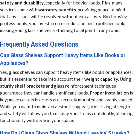
safety and durability
, especially for heavier loads. Plus, many
services come with
warranty benefits
, providing peace of mind
that any issues will be resolved without extra costs. By choosing
professionals, you invest in error reduction and a polished look,
making your glass shelves a stunning focal point in any room.
Frequently Asked Questions
Can Glass Shelves Support Heavy Items Like Books or
Appliances?
Yes, glass shelves can support heavy items like books or appliances,
but it’s essential to take into account their
weight capacity
. Using
sturdy shelf brackets
and glass reinforcement techniques
guarantees they can handle significant loads.
Proper installation
is
key; make certain brackets are securely mounted and evenly spaced.
While you want to maintain aesthetic appeal, prioritizing strength
and safety will allow you to display your items confidently, blending
functionality with style in your space.
How Do I Clean Glass Shelves Without Leaving Streaks?