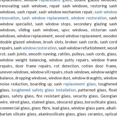
renovating sash windows, repair sash windows, restoring sash
windows, sash repair, sash window mechanism repair,
sash window
renovation
,
sash window replacement
,
window restoration
, sas
window specialist, sash window stops, secondary glazing sash
windows, sliding sash windows, upvc windows, victorian sash
windows, window replacement, wood window replacement, wooden
double glazed windows, brush slots, broken sash cords, sash cord
repairs, sash
window restoration
, sash window refurbishment, woo
rot, sash joints, smooth running, rattles, pulleys, sash cords, glass,
window weight balancing, window putty repairs, window frame
repairs, door frame repairs, rot detection, rotten door frame,
uneven windows, window sill repairs, stuck windows, window weight
balance, dropping windows, window dust, window draughts, window
noise reduction, boarding up, sash
replacement glass
, toughene
glass,
toughened safety glass installation
, patterned glass, floa
glass, safety glass, fire resistant glass, security glass, Georgian
wire, wired glass, stained glass, obscured glass, borosilicate glass,
commercial glass, glass fibre, lead glass, window glass pane, alkali-
barium silicate glass, aluminosilicate glass, glass ceramics, optical