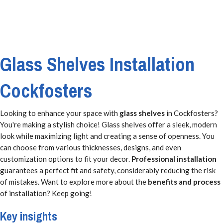
Glass Shelves Installation
Cockfosters
Looking to enhance your space with
glass shelves
in Cockfosters?
You're making a stylish choice! Glass shelves offer a sleek, modern
look while maximizing light and creating a sense of openness. You
can choose from various thicknesses, designs, and even
customization options to fit your decor.
Professional installation
guarantees a perfect fit and safety, considerably reducing the risk
of mistakes. Want to explore more about the
benefits and process
of installation? Keep going!
Key insights