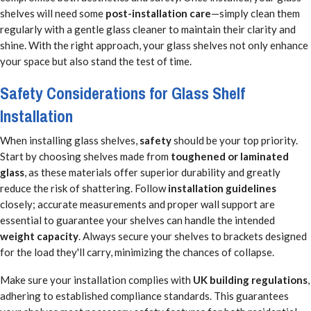
shelves will need some
post-installation care
—simply clean them
regularly with a gentle glass cleaner to maintain their clarity and
shine. With the right approach, your glass shelves not only enhance
your space but also stand the test of time.
Safety Considerations for Glass Shelf
Installation
When installing glass shelves,
safety
should be your top priority.
Start by choosing shelves made from
toughened or laminated
glass
, as these materials offer superior durability and greatly
reduce the risk of shattering. Follow
installation guidelines
closely; accurate measurements and proper wall support are
essential to guarantee your shelves can handle the intended
weight capacity
. Always secure your shelves to brackets designed
for the load they'll carry, minimizing the chances of collapse.
Make sure your installation complies with
UK building regulations
,
adhering to established compliance standards. This guarantees