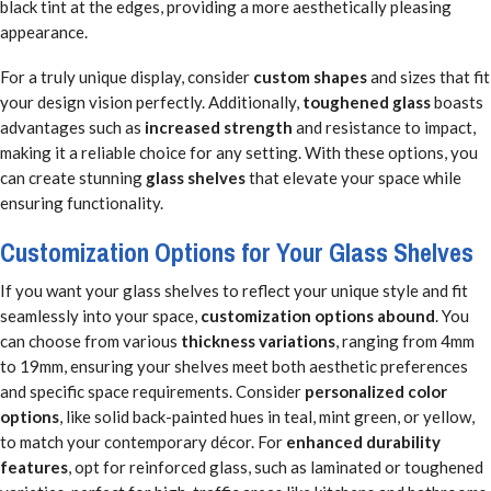
black tint at the edges, providing a more aesthetically pleasing
appearance.
For a truly unique display, consider
custom shapes
and sizes that fit
your design vision perfectly. Additionally,
toughened glass
boasts
advantages such as
increased strength
and resistance to impact,
making it a reliable choice for any setting. With these options, you
can create stunning
glass shelves
that elevate your space while
ensuring functionality.
Customization Options for Your Glass Shelves
If you want your glass shelves to reflect your unique style and fit
seamlessly into your space,
customization options abound
. You
can choose from various
thickness variations
, ranging from 4mm
to 19mm, ensuring your shelves meet both aesthetic preferences
and specific space requirements. Consider
personalized color
options
, like solid back-painted hues in teal, mint green, or yellow,
to match your contemporary décor. For
enhanced durability
features
, opt for reinforced glass, such as laminated or toughened