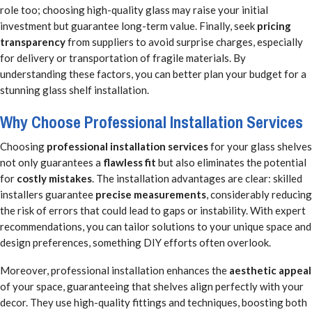
role too; choosing high-quality glass may raise your initial
investment but guarantee long-term value. Finally, seek
pricing
transparency
from suppliers to avoid surprise charges, especially
for delivery or transportation of fragile materials. By
understanding these factors, you can better plan your budget for a
stunning glass shelf installation.
Why Choose Professional Installation Services
Choosing
professional installation services
for your glass shelves
not only guarantees a
flawless fit
but also eliminates the potential
for
costly mistakes
. The installation advantages are clear: skilled
installers guarantee
precise measurements
, considerably reducing
the risk of errors that could lead to gaps or instability. With expert
recommendations, you can tailor solutions to your unique space and
design preferences, something DIY efforts often overlook.
Moreover, professional installation enhances the
aesthetic appeal
of your space, guaranteeing that shelves align perfectly with your
decor. They use high-quality fittings and techniques, boosting both