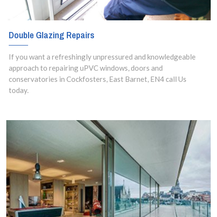
Double Glazing Repairs
If you want a refreshingly unpressured and knowledgeable
approach to repairing uPVC windows, doors and
conservatories in Cockfosters, East Barnet, EN4 call Us
today.