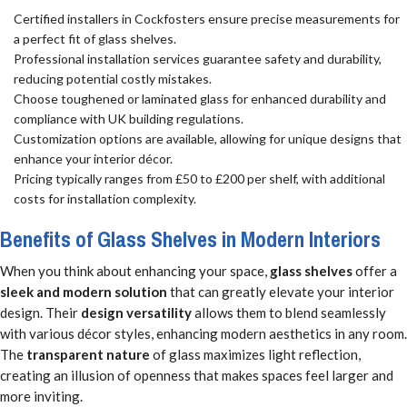
Certified installers in Cockfosters ensure precise measurements for
a perfect fit of glass shelves.
Professional installation services guarantee safety and durability,
reducing potential costly mistakes.
Choose toughened or laminated glass for enhanced durability and
compliance with UK building regulations.
Customization options are available, allowing for unique designs that
enhance your interior décor.
Pricing typically ranges from £50 to £200 per shelf, with additional
costs for installation complexity.
Benefits of Glass Shelves in Modern Interiors
When you think about enhancing your space,
glass shelves
offer a
sleek and modern solution
that can greatly elevate your interior
design. Their
design versatility
allows them to blend seamlessly
with various décor styles, enhancing modern aesthetics in any room.
The
transparent nature
of glass maximizes light reflection,
creating an illusion of openness that makes spaces feel larger and
more inviting.